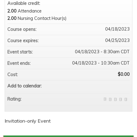
Available credit:
2.00
Attendance
2.00
Nursing Contact Hour(s)
04/18/2023
Course opens:
04/25/2023
Course expires:
04/18/2023 - 8:30am CDT
Event starts:
04/18/2023 - 10:30am CDT
Event ends:
$0.00
Cost:
Add to calendar:
Rating:
Invitation-only Event