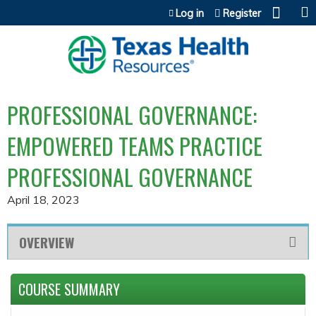
Jump to content
Log in
Register
PROFESSIONAL GOVERNANCE:
EMPOWERED TEAMS PRACTICE
PROFESSIONAL GOVERNANCE
April 18, 2023
OVERVIEW
COURSE SUMMARY