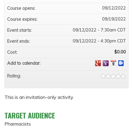
09/12/2022
Course opens:
09/19/2022
Course expires:
09/12/2022 - 7:30am CDT
Event starts:
09/12/2022 - 4:30pm CDT
Event ends:
$0.00
Cost:
Add to calendar:
Rating:
This is an invitation-only activity.
TARGET AUDIENCE
Pharmacists