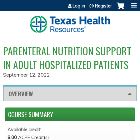
Jump to content
Log in
Register
PARENTERAL NUTRITION SUPPORT
IN ADULT HOSPITALIZED PATIENTS
September 12, 2022
OVERVIEW
COURSE SUMMARY
Available credit:
8.00
ACPE Credit(s)