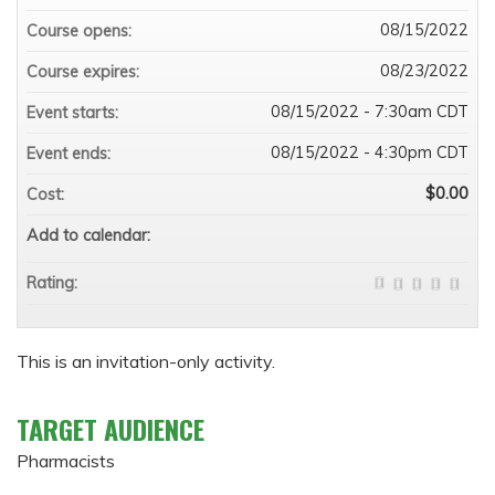
08/15/2022
Course opens:
08/23/2022
Course expires:
08/15/2022 - 7:30am CDT
Event starts:
08/15/2022 - 4:30pm CDT
Event ends:
$0.00
Cost:
Add to calendar:
Rating:
This is an invitation-only activity.
TARGET AUDIENCE
Pharmacists