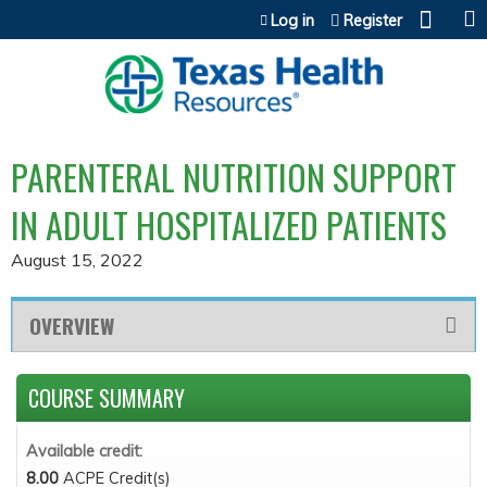
Jump to content
Log in
Register
PARENTERAL NUTRITION SUPPORT
IN ADULT HOSPITALIZED PATIENTS
August 15, 2022
OVERVIEW
COURSE SUMMARY
Available credit:
8.00
ACPE Credit(s)