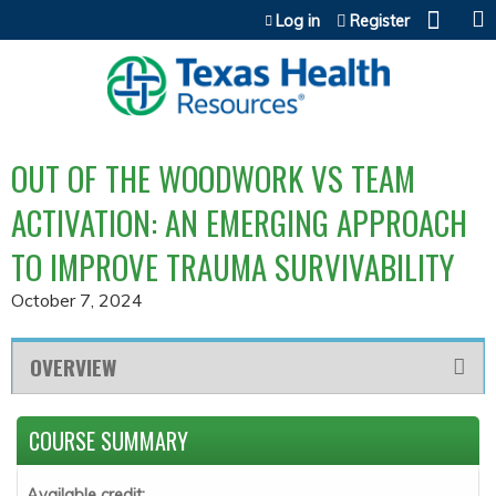
Jump to content
Log in
Register
OUT OF THE WOODWORK VS TEAM
ACTIVATION: AN EMERGING APPROACH
TO IMPROVE TRAUMA SURVIVABILITY
October 7, 2024
OVERVIEW
COURSE SUMMARY
Available credit: