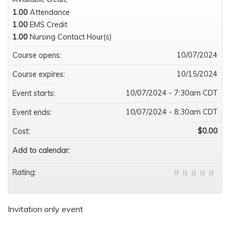
1.00
Attendance
1.00
EMS Credit
1.00
Nursing Contact Hour(s)
10/07/2024
Course opens:
10/15/2024
Course expires:
10/07/2024 - 7:30am CDT
Event starts:
10/07/2024 - 8:30am CDT
Event ends:
$0.00
Cost:
Add to calendar:
Rating:
Invitation only event