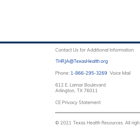
Contact Us for Additional Information
THRJA@TexasHealth.org
Phone:
1-866-295-3269
Voice Mail
612 E. Lamar Boulevard
Arlington, TX 76011
CE Privacy Statement
© 2021 Texas Health Resources. Al