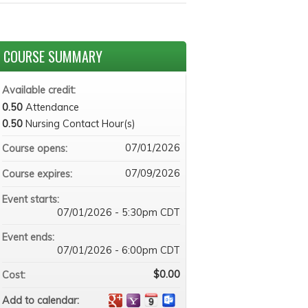
COURSE SUMMARY
Available credit:
0.50
Attendance
0.50
Nursing Contact Hour(s)
07/01/2026
Course opens:
07/09/2026
Course expires:
Event starts:
07/01/2026 - 5:30pm CDT
Event ends:
07/01/2026 - 6:00pm CDT
$0.00
Cost:
Add to calendar: