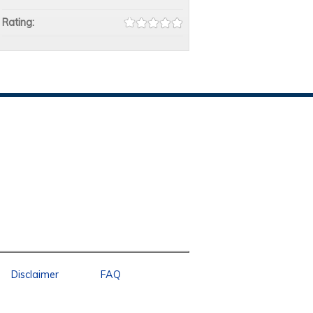
Rating:
Disclaimer
FAQ