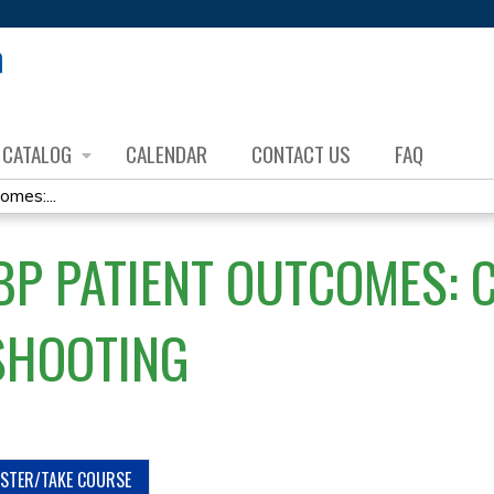
Jump to content
CATALOG
CALENDAR
CONTACT US
FAQ
mes:...
ABP PATIENT OUTCOMES: 
SHOOTING
ISTER/TAKE COURSE