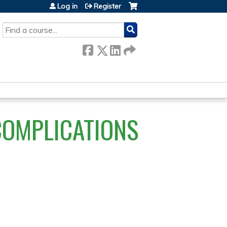
Log in
Register
SEARCH
COMPLICATIONS