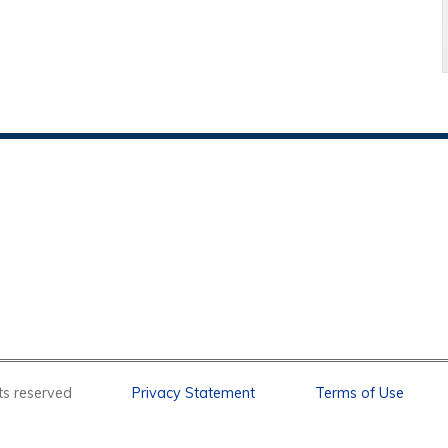
l rights reserved
Privacy Statement
Terms of Use