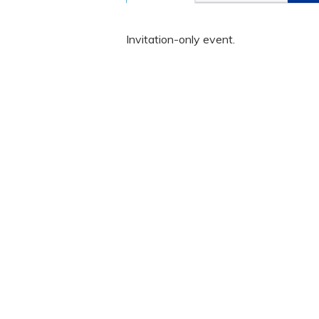
Invitation-only event.