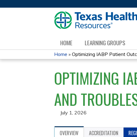
HOME
LEARNING GROUPS
Home
»
Optimizing IABP Patient Outco
YOU
OPTIMIZING I
ARE
HERE
AND TROUBLE
July 1, 2026
OVERVIEW
ACCREDITATION
REG