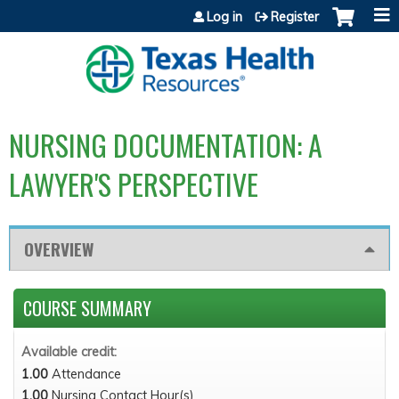
Jump to content
Log in
Register
NURSING DOCUMENTATION: A
LAWYER'S PERSPECTIVE
OVERVIEW
COURSE SUMMARY
Available credit:
1.00
Attendance
1.00
Nursing Contact Hour(s)