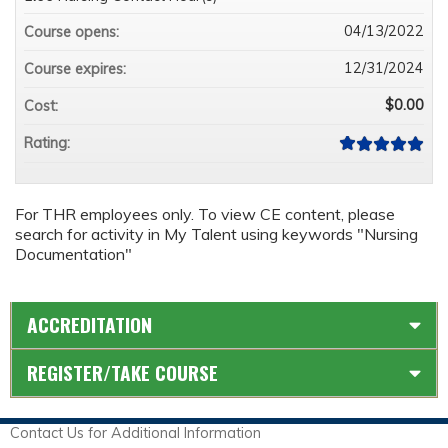
04/13/2022
Course opens:
12/31/2024
Course expires:
$0.00
Cost:
Rating:
For THR employees only. To view CE content, please
search for activity in My Talent using keywords "Nursing
Documentation"
ACCREDITATION
REGISTER/TAKE COURSE
Contact Us for Additional Information