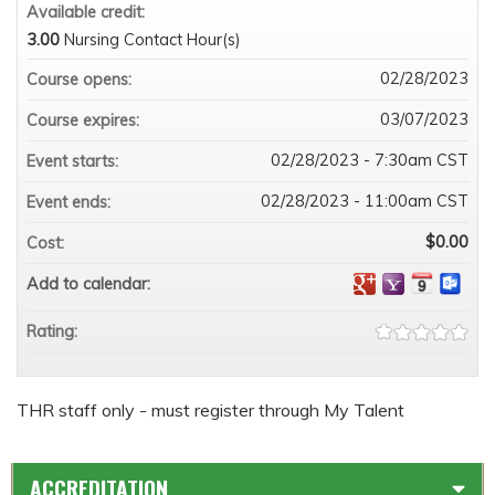
Available credit:
3.00
Nursing Contact Hour(s)
02/28/2023
Course opens:
03/07/2023
Course expires:
02/28/2023 - 7:30am CST
Event starts:
02/28/2023 - 11:00am CST
Event ends:
$0.00
Cost:
Add to calendar:
Rating:
THR staff only - must register through My Talent
ACCREDITATION