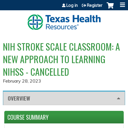
Jump to content
Log in
Register
NIH STROKE SCALE CLASSROOM: A
NEW APPROACH TO LEARNING
NIHSS - CANCELLED
February 28, 2023
OVERVIEW
COURSE SUMMARY