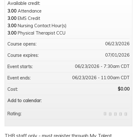
Available credit:
3.00
Attendance
3.00
EMS Credit
3.00
Nursing Contact Hour(s)
3.00
Physical Therapist CCU
06/23/2026
Course opens:
07/01/2026
Course expires:
06/23/2026 - 7:30am CDT
Event starts:
06/23/2026 - 11:00am CDT
Event ends:
$0.00
Cost:
Add to calendar:
Rating:
THR staff only - must register through My Talent