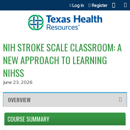
Jump to content
Log in
Register
NIH STROKE SCALE CLASSROOM: A
NEW APPROACH TO LEARNING
NIHSS
June 23, 2026
OVERVIEW
COURSE SUMMARY