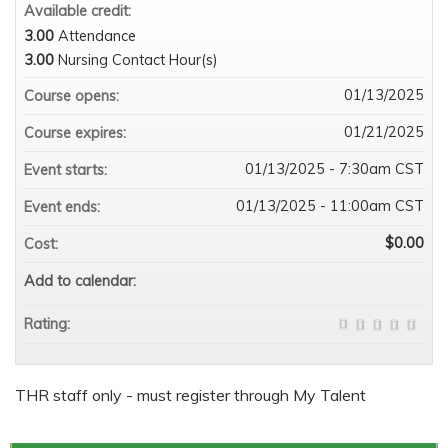
Available credit:
3.00
Attendance
3.00
Nursing Contact Hour(s)
01/13/2025
Course opens:
01/21/2025
Course expires:
01/13/2025 - 7:30am CST
Event starts:
01/13/2025 - 11:00am CST
Event ends:
$0.00
Cost:
Add to calendar:
Rating:
THR staff only - must register through My Talent