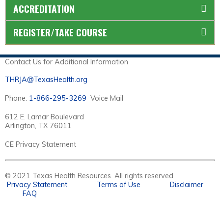
ACCREDITATION
REGISTER/TAKE COURSE
Contact Us for Additional Information
THRJA@TexasHealth.org
Phone:
1-866-295-3269
Voice Mail
612 E. Lamar Boulevard
Arlington, TX 76011
CE Privacy Statement
© 2021 Texas Health Resources. All rights reserved
Privacy Statement
Terms of Use
Disclaimer
FAQ