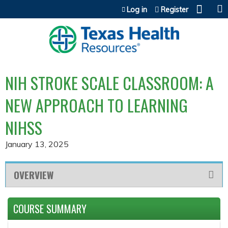
Jump to content
Log in
Register
NIH STROKE SCALE CLASSROOM: A
NEW APPROACH TO LEARNING
NIHSS
January 13, 2025
OVERVIEW
COURSE SUMMARY