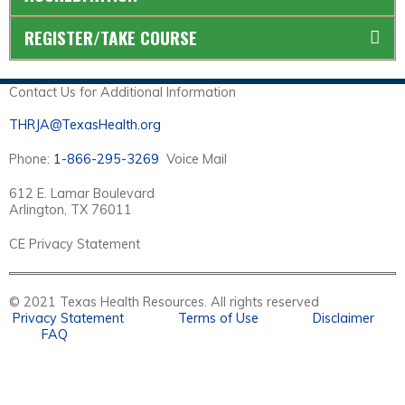
REGISTER/TAKE COURSE
Contact Us for Additional Information
THRJA@TexasHealth.org
Phone:
1-866-295-3269
Voice Mail
612 E. Lamar Boulevard
Arlington, TX 76011
CE Privacy Statement
© 2021 Texas Health Resources. All rights reserved
Privacy Statement
Terms of Use
Disclaimer
FAQ