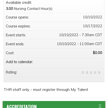
Available credit:
3.00
Nursing Contact Hour(s)
10/10/2022
Course opens:
10/17/2022
Course expires:
10/10/2022 - 7:30am CDT
Event starts:
10/10/2022 - 11:00am CDT
Event ends:
$0.00
Cost:
Add to calendar:
Rating:
THR staff only - must register through My Talent
ACCREDITATION