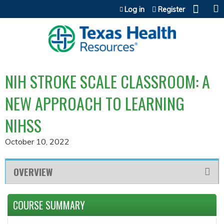
Jump to content
Log in
Register
NIH STROKE SCALE CLASSROOM: A
NEW APPROACH TO LEARNING
NIHSS
October 10, 2022
OVERVIEW
COURSE SUMMARY