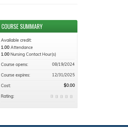
COURSE SUMMARY
Available credit:
1.00
Attendance
1.00
Nursing Contact Hour(s)
08/19/2024
Course opens:
12/31/2025
Course expires:
$0.00
Cost:
Rating: