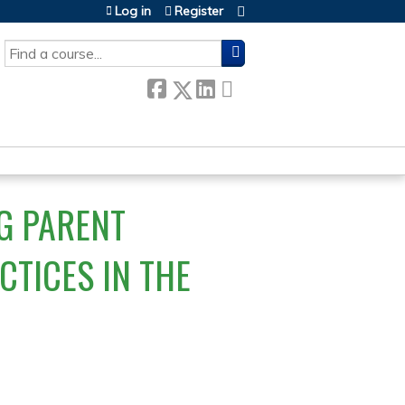
Log in
Register
SEARCH
G PARENT
CTICES IN THE