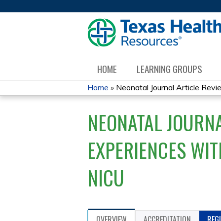
HOME
LEARNING GROUPS
Home
»
Neonatal Journal Article Revie
YOU
NEONATAL JOURNA
ARE
HERE
EXPERIENCES WITH
NICU
OVERVIEW
ACCREDITATION
REG