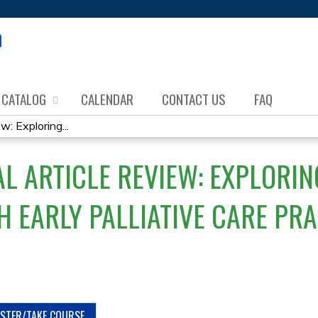
Jump to content
CATALOG
CALENDAR
CONTACT US
FAQ
w: Exploring...
L ARTICLE REVIEW: EXPLORIN
 EARLY PALLIATIVE CARE PRA
ISTER/TAKE COURSE