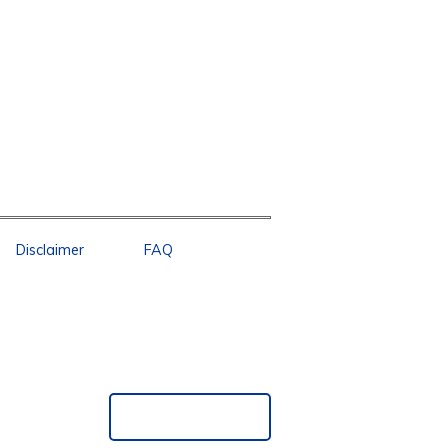
Disclaimer
FAQ