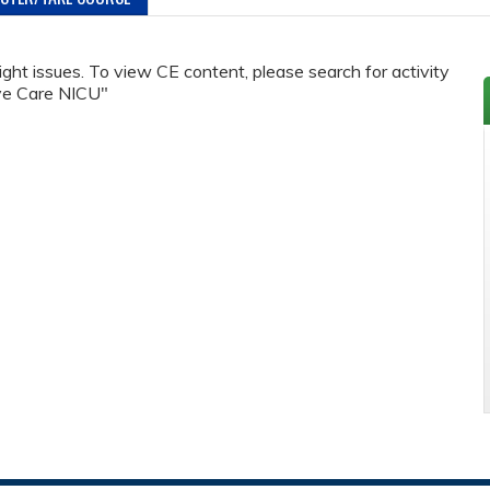
ht issues. To view CE content, please search for activity
ive Care NICU"