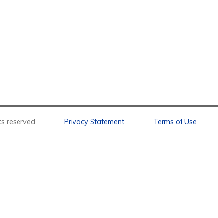
l rights reserved
Privacy Statement
Terms of Use