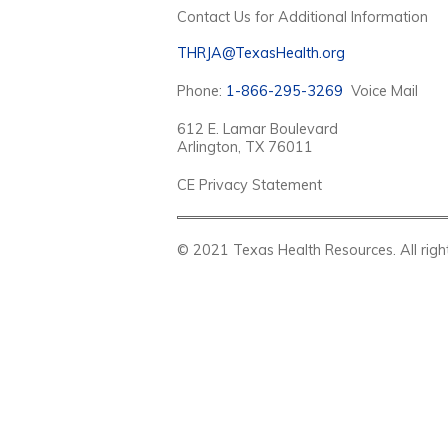
Contact Us for Additional Information
THRJA@TexasHealth.org
Phone:
1-866-295-3269
Voice Mail
612 E. Lamar Boulevard
Arlington, TX 76011
CE Privacy Statement
© 2021 Texas Health Resources. Al