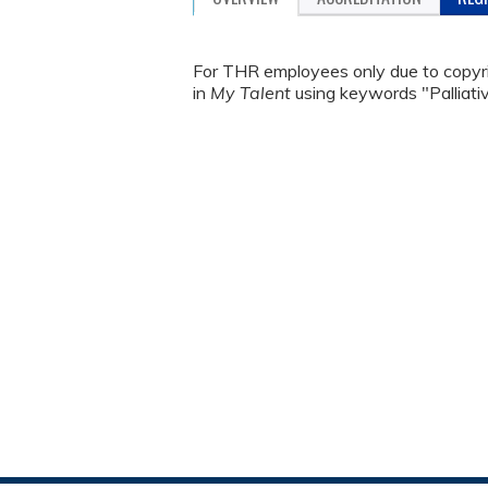
For THR employees only due to copyrig
in
My Talent
using keywords "Palliat