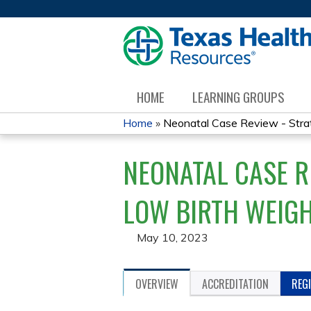
HOME
LEARNING GROUPS
Home
»
Neonatal Case Review - Strate
YOU
NEONATAL CASE R
ARE
HERE
LOW BIRTH WEIGH
May 10, 2023
OVERVIEW
ACCREDITATION
REG