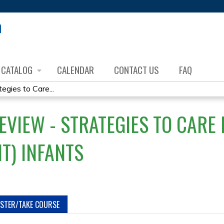
Jump to content
CATALOG
CALENDAR
CONTACT US
FAQ
gies to Care...
EVIEW - STRATEGIES TO CARE
T) INFANTS
ISTER/TAKE COURSE