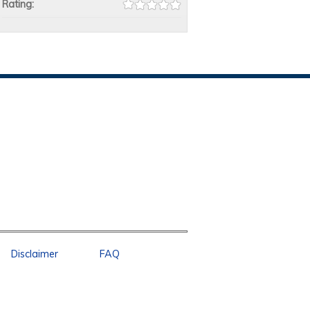
Rating:
Disclaimer
FAQ