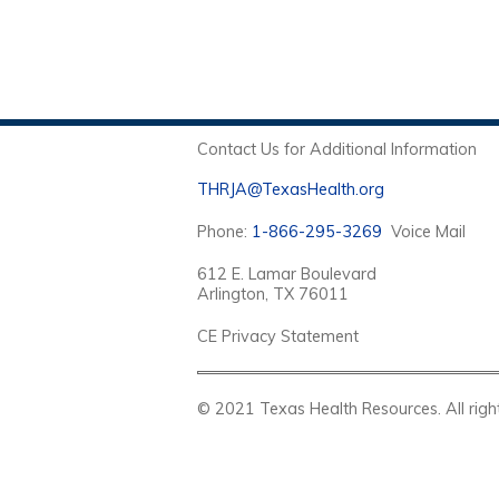
Contact Us for Additional Information
THRJA@TexasHealth.org
Phone:
1-866-295-3269
Voice Mail
612 E. Lamar Boulevard
Arlington, TX 76011
CE Privacy Statement
© 2021 Texas Health Resources. Al