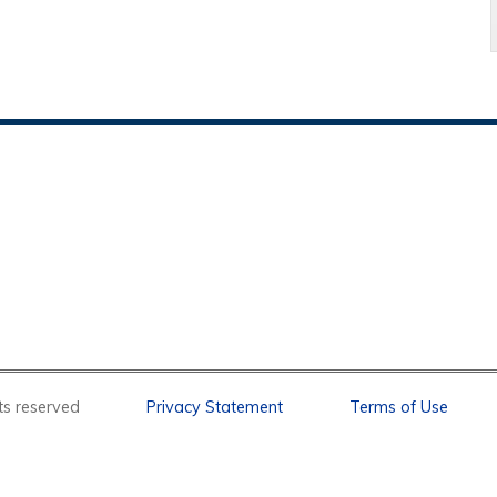
l rights reserved
Privacy Statement
Terms of Use