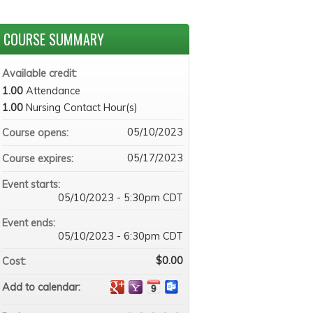
COURSE SUMMARY
Available credit:
1.00
Attendance
1.00
Nursing Contact Hour(s)
05/10/2023
Course opens:
05/17/2023
Course expires:
Event starts:
05/10/2023 - 5:30pm CDT
Event ends:
05/10/2023 - 6:30pm CDT
$0.00
Cost:
Add to calendar: