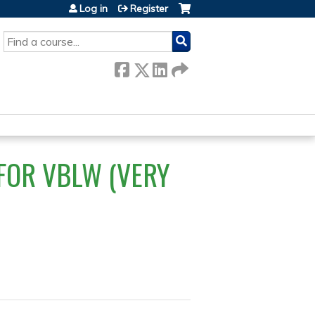
Log in
Register
SEARCH
 FOR VBLW (VERY