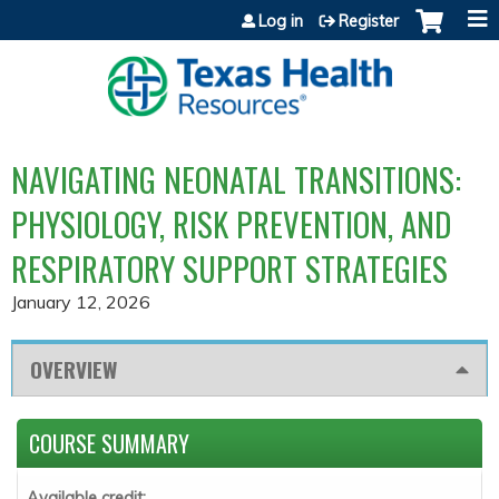
Jump to content
Log in
Register
NAVIGATING NEONATAL TRANSITIONS:
PHYSIOLOGY, RISK PREVENTION, AND
RESPIRATORY SUPPORT STRATEGIES
January 12, 2026
OVERVIEW
COURSE SUMMARY
Available credit: