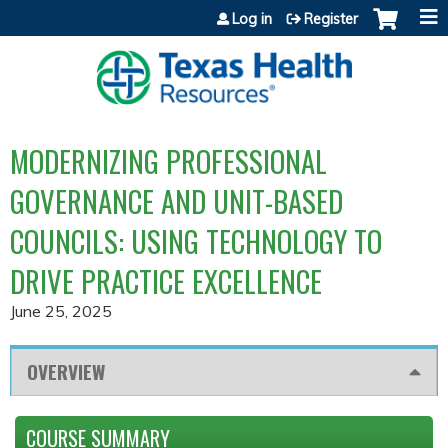
Jump to content
Log in
Register
MODERNIZING PROFESSIONAL
GOVERNANCE AND UNIT-BASED
COUNCILS: USING TECHNOLOGY TO
DRIVE PRACTICE EXCELLENCE
June 25, 2025
OVERVIEW
COURSE SUMMARY