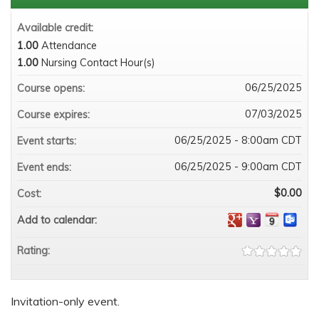
Available credit:
1.00
Attendance
1.00
Nursing Contact Hour(s)
06/25/2025
Course opens:
07/03/2025
Course expires:
06/25/2025 - 8:00am CDT
Event starts:
06/25/2025 - 9:00am CDT
Event ends:
$0.00
Cost:
Add to calendar:
Rating:
Invitation-only event.