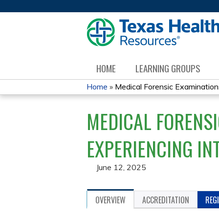
HOME
LEARNING GROUPS
Home
»
Medical Forensic Examinations 
YOU
MEDICAL FORENSI
ARE
HERE
EXPERIENCING IN
June 12, 2025
OVERVIEW
ACCREDITATION
REG