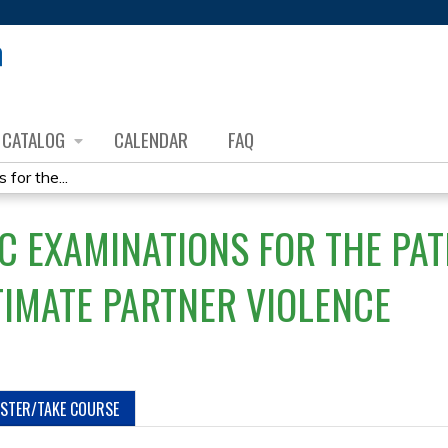
Jump to content
CATALOG
CALENDAR
FAQ
for the...
C EXAMINATIONS FOR THE PAT
TIMATE PARTNER VIOLENCE
ISTER/TAKE COURSE