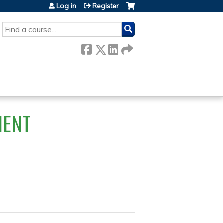
Log in
Register
SEARCH
IENT