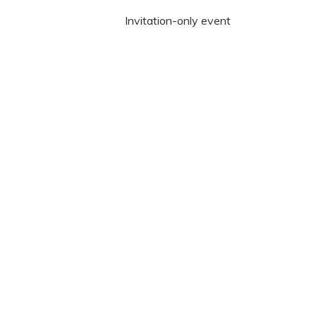
Invitation-only event