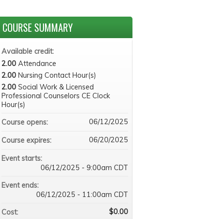
COURSE SUMMARY
Available credit:
2.00
Attendance
2.00
Nursing Contact Hour(s)
2.00
Social Work & Licensed
Professional Counselors CE Clock
Hour(s)
06/12/2025
Course opens:
06/20/2025
Course expires:
Event starts:
06/12/2025 - 9:00am CDT
Event ends:
06/12/2025 - 11:00am CDT
$0.00
Cost: