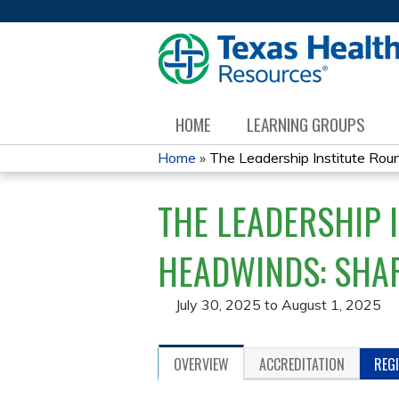
HOME
LEARNING GROUPS
Home
»
The Leadership Institute Round
YOU
THE LEADERSHIP 
ARE
HERE
HEADWINDS: SHAP
July 30, 2025
to
August 1, 2025
OVERVIEW
ACCREDITATION
REG