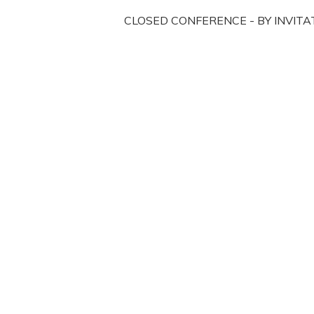
CLOSED CONFERENCE - BY INVITA