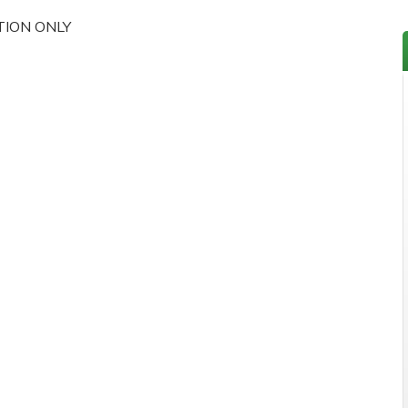
TION ONLY