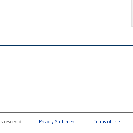
l rights reserved
Privacy Statement
Terms of Use