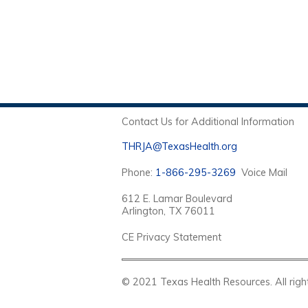
Contact Us for Additional Information
THRJA@TexasHealth.org
Phone:
1-866-295-3269
Voice Mail
612 E. Lamar Boulevard
Arlington, TX 76011
CE Privacy Statement
© 2021 Texas Health Resources. Al