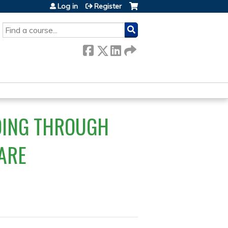
Log in
Register
SEARCH
ADING THROUGH
ARE