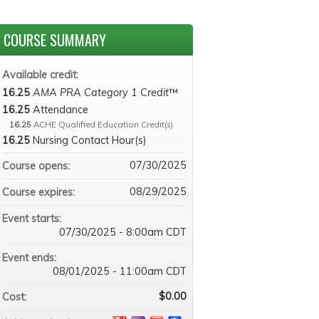
COURSE SUMMARY
Available credit:
16.25
AMA PRA Category 1 Credit
™
16.25
Attendance
16.25
ACHE Qualified Education Credit(s)
16.25
Nursing Contact Hour(s)
07/30/2025
Course opens:
08/29/2025
Course expires:
Event starts:
07/30/2025 - 8:00am CDT
Event ends:
08/01/2025 - 11:00am CDT
$0.00
Cost: