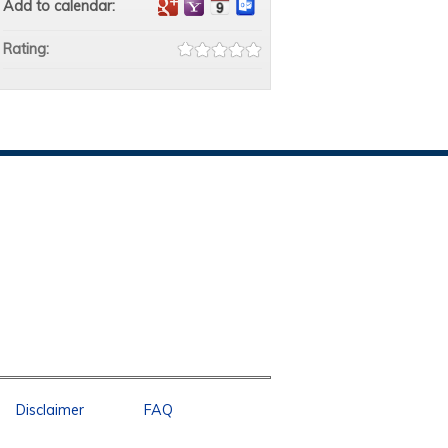
Add to calendar:
Rating:
Disclaimer
FAQ