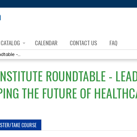
Jump to content
CATALOG
CALENDAR
CONTACT US
FAQ
table -...
INSTITUTE ROUNDTABLE - LE
ING THE FUTURE OF HEALTHC
ISTER/TAKE COURSE