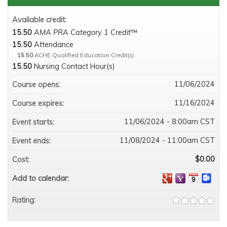
Available credit:
15.50
AMA PRA Category 1 Credit
™
15.50
Attendance
15.50
ACHE Qualified Education Credit(s)
15.50
Nursing Contact Hour(s)
11/06/2024
Course opens:
11/16/2024
Course expires:
11/06/2024 - 8:00am CST
Event starts:
11/08/2024 - 11:00am CST
Event ends:
$0.00
Cost:
Add to calendar:
Rating: