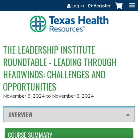
Jump to content
Log in
Register
THE LEADERSHIP INSTITUTE
ROUNDTABLE - LEADING THROUGH
HEADWINDS: CHALLENGES AND
OPPORTUNITIES
November 6, 2024
to
November 8, 2024
OVERVIEW
COURSE SUMMARY