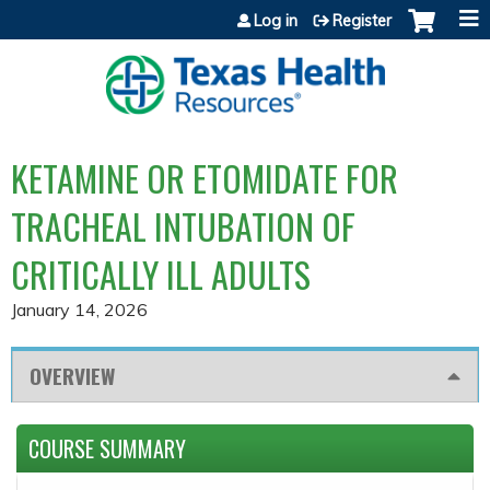
Jump to content
Log in
Register
KETAMINE OR ETOMIDATE FOR
TRACHEAL INTUBATION OF
CRITICALLY ILL ADULTS
January 14, 2026
OVERVIEW
COURSE SUMMARY