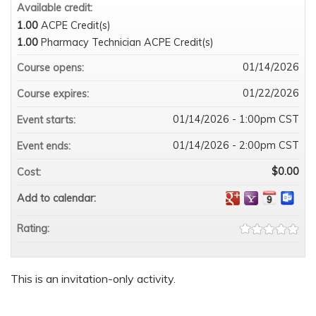
Available credit:
1.00
ACPE Credit(s)
1.00
Pharmacy Technician ACPE Credit(s)
01/14/2026
Course opens:
01/22/2026
Course expires:
01/14/2026 - 1:00pm CST
Event starts:
01/14/2026 - 2:00pm CST
Event ends:
$0.00
Cost:
Add to calendar:
Rating:
This is an invitation-only activity.