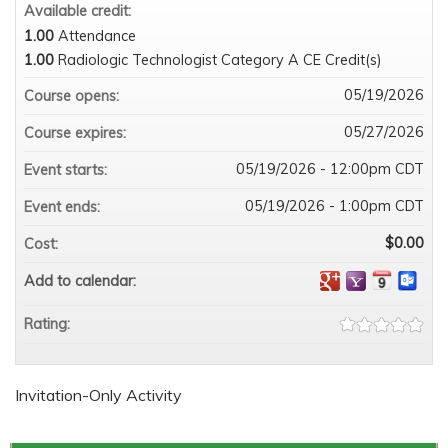
Available credit:
1.00
Attendance
1.00
Radiologic Technologist Category A CE Credit(s)
05/19/2026
Course opens:
05/27/2026
Course expires:
05/19/2026 - 12:00pm CDT
Event starts:
05/19/2026 - 1:00pm CDT
Event ends:
$0.00
Cost:
Add to calendar:
Rating:
Invitation-Only Activity