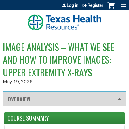
Jump to content
Log in
Register
IMAGE ANALYSIS – WHAT WE SEE
AND HOW TO IMPROVE IMAGES:
UPPER EXTREMITY X-RAYS
May 19, 2026
OVERVIEW
COURSE SUMMARY