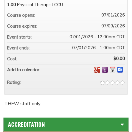
1.00
Physical Therapist CCU
07/01/2026
Course opens:
07/09/2026
Course expires:
07/01/2026 - 12:00pm CDT
Event starts:
07/01/2026 - 1:00pm CDT
Event ends:
$0.00
Cost:
Add to calendar:
Rating:
THFW staff only
ACCREDITATION