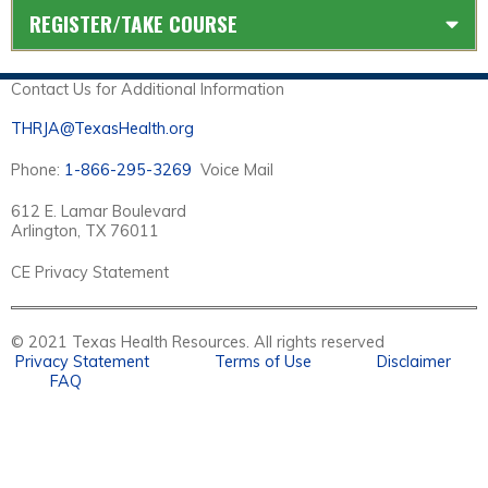
REGISTER/TAKE COURSE
Contact Us for Additional Information
THRJA@TexasHealth.org
Phone:
1-866-295-3269
Voice Mail
612 E. Lamar Boulevard
Arlington, TX 76011
CE Privacy Statement
© 2021 Texas Health Resources. All rights reserved
Privacy Statement
Terms of Use
Disclaimer
FAQ