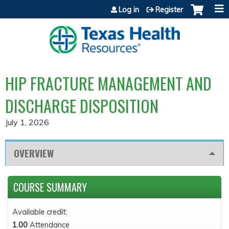
Jump to content
Log in
Register
HIP FRACTURE MANAGEMENT AND
DISCHARGE DISPOSITION
July 1, 2026
OVERVIEW
COURSE SUMMARY
Available credit:
1.00
Attendance