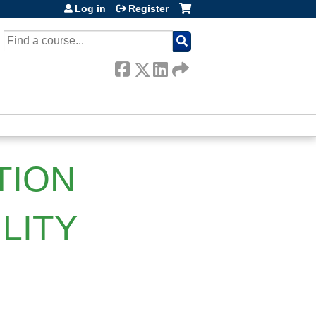
Log in
Register
SEARCH
TION
LITY