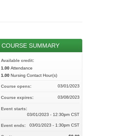
COURSE SUMMARY
Available credit:
1.00
Attendance
1.00
Nursing Contact Hour(s)
03/01/2023
Course opens:
03/08/2023
Course expires:
Event starts:
03/01/2023 - 12:30pm CST
03/01/2023 - 1:30pm CST
Event ends: