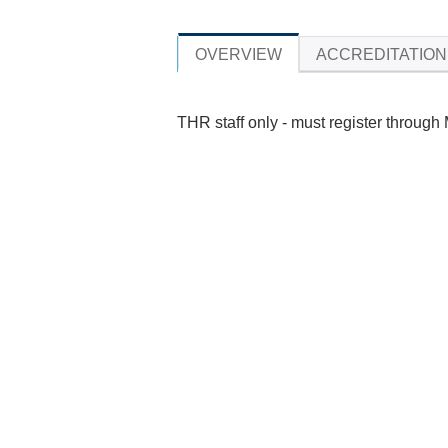
OVERVIEW
ACCREDITATION
THR staff only - must register through