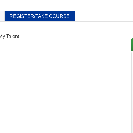
REGISTER/TAKE COURSE
 My Talent