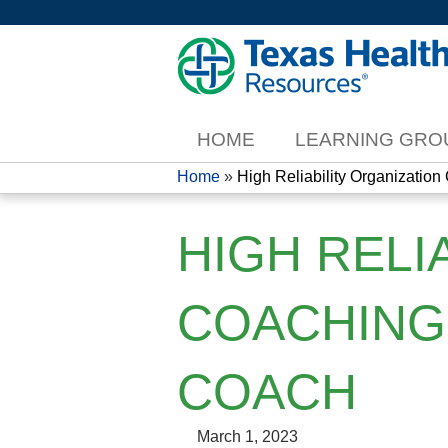
HOME
LEARNING GRO
Home
»
High Reliability Organization 
YOU
HIGH RELI
ARE
HERE
COACHING 
COACH
March 1, 2023