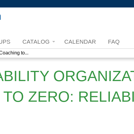
Jump to content
UPS
CATALOG
CALENDAR
FAQ
Coaching to...
ABILITY ORGANIZA
TO ZERO: RELIABI