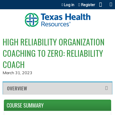
Jump to content
Log in
Register
HIGH RELIABILITY ORGANIZATION
COACHING TO ZERO: RELIABILITY
COACH
March 31, 2023
OVERVIEW
COURSE SUMMARY