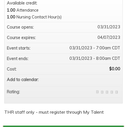
Available credit:
1.00
Attendance
1.00
Nursing Contact Hour(s)
03/31/2023
Course opens:
04/07/2023
Course expires:
03/31/2023 - 7:00am CDT
Event starts:
03/31/2023 - 8:00am CDT
Event ends:
$0.00
Cost:
Add to calendar:
Rating:
THR staff only - must register through My Talent