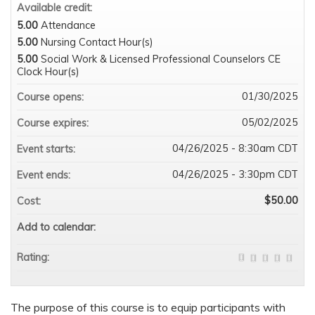
Available credit:
5.00
Attendance
5.00
Nursing Contact Hour(s)
5.00
Social Work & Licensed Professional Counselors CE
Clock Hour(s)
01/30/2025
Course opens:
05/02/2025
Course expires:
04/26/2025 - 8:30am CDT
Event starts:
04/26/2025 - 3:30pm CDT
Event ends:
$50.00
Cost:
Add to calendar:
Rating:
The purpose of this course is to equip participants with