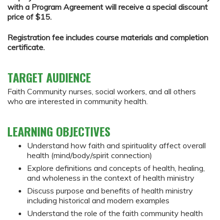
with a Program Agreement will receive a special discount
price of $15.
Registration fee includes course materials and completion
certificate.
TARGET AUDIENCE
Faith Community nurses, social workers, and all others
who are interested in community health.
LEARNING OBJECTIVES
Understand how faith and spirituality affect overall
health (mind/body/spirit connection)
Explore definitions and concepts of health, healing,
and wholeness in the context of health ministry
Discuss purpose and benefits of health ministry
including historical and modern examples
Understand the role of the faith community health