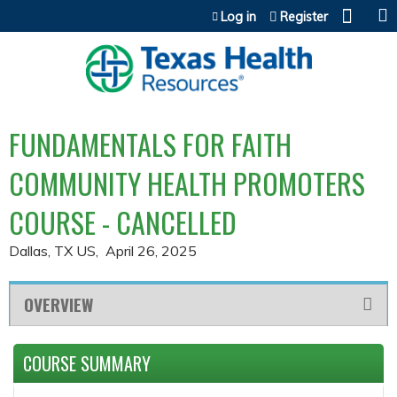
Jump to content
Log in
Register
FUNDAMENTALS FOR FAITH
COMMUNITY HEALTH PROMOTERS
COURSE - CANCELLED
Dallas, TX US
April 26, 2025
OVERVIEW
COURSE SUMMARY