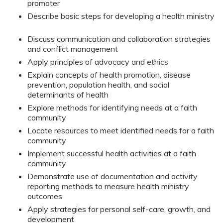
promoter
Describe basic steps for developing a health ministry
Discuss communication and collaboration strategies
and conflict management
Apply principles of advocacy and ethics
Explain concepts of health promotion, disease
prevention, population health, and social
determinants of health
Explore methods for identifying needs at a faith
community
Locate resources to meet identified needs for a faith
community
Implement successful health activities at a faith
community
Demonstrate use of documentation and activity
reporting methods to measure health ministry
outcomes
Apply strategies for personal self-care, growth, and
development