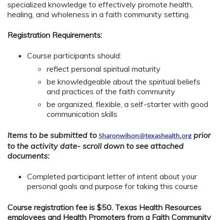
specialized knowledge to effectively promote health,
healing, and wholeness in a faith community setting.
Registration Requirements:
Course participants should:
reflect personal spiritual maturity
be knowledgeable about the spiritual beliefs
and practices of the faith community
be organized, flexible, a self-starter with good
communication skills
Items to be submitted to
prior
Sharonwilson@texashealth.org
to the activity date- scroll down to see attached
documents:
Completed participant letter of intent about your
personal goals and purpose for taking this course
Course registration fee is $50. Texas Health Resources
employees and Health Promoters from a Faith Community