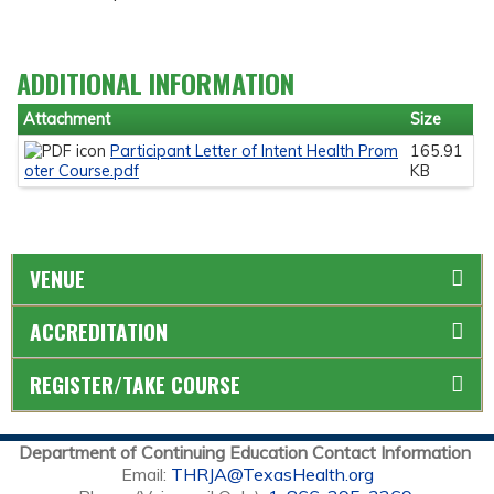
ADDITIONAL INFORMATION
Attachment
Size
Participant Letter of Intent Health Prom
165.91
oter Course.pdf
KB
VENUE
ACCREDITATION
REGISTER/TAKE COURSE
Department of Continuing Education Contact Information
Email:
THRJA@TexasHealth.org