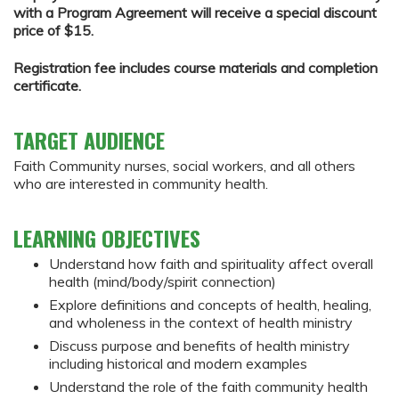
with a Program Agreement will receive a special discount
price of $15.
Registration fee includes course materials and completion
certificate.
TARGET AUDIENCE
Faith Community nurses, social workers, and all others
who are interested in community health.
LEARNING OBJECTIVES
Understand how faith and spirituality affect overall
health (mind/body/spirit connection)
Explore definitions and concepts of health, healing,
and wholeness in the context of health ministry
Discuss purpose and benefits of health ministry
including historical and modern examples
Understand the role of the faith community health