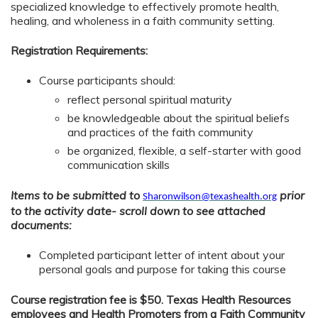
specialized knowledge to effectively promote health,
healing, and wholeness in a faith community setting.
Registration Requirements:
Course participants should:
reflect personal spiritual maturity
be knowledgeable about the spiritual beliefs
and practices of the faith community
be organized, flexible, a self-starter with good
communication skills
Items to be submitted to
prior
Sharonwilson@texashealth.org
to the activity date- scroll down to see attached
documents:
Completed participant letter of intent about your
personal goals and purpose for taking this course
Course registration fee is $50. Texas Health Resources
employees and Health Promoters from a Faith Community