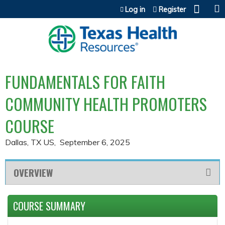
Jump to content
Log in
Register
FUNDAMENTALS FOR FAITH
COMMUNITY HEALTH PROMOTERS
COURSE
Dallas, TX US
September 6, 2025
OVERVIEW
COURSE SUMMARY