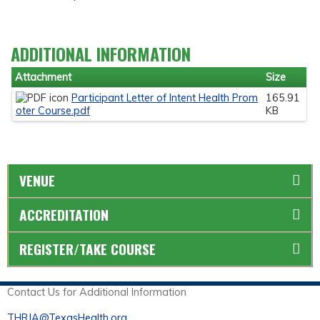
ADDITIONAL INFORMATION
Attachment
Size
Participant Letter of Intent Health Prom
165.91
oter Course.pdf
KB
VENUE
ACCREDITATION
REGISTER/TAKE COURSE
Contact Us for Additional Information
THRJA@TexasHealth.org