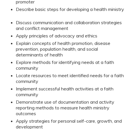
promoter
Describe basic steps for developing a health ministry
Discuss communication and collaboration strategies
and conflict management
Apply principles of advocacy and ethics
Explain concepts of health promotion, disease
prevention, population health, and social
determinants of health
Explore methods for identifying needs at a faith
community
Locate resources to meet identified needs for a faith
community
Implement successful health activities at a faith
community
Demonstrate use of documentation and activity
reporting methods to measure health ministry
outcomes
Apply strategies for personal self-care, growth, and
development