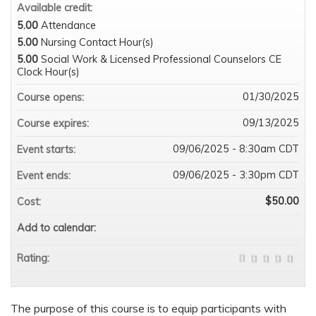
Available credit:
5.00
Attendance
5.00
Nursing Contact Hour(s)
5.00
Social Work & Licensed Professional Counselors CE
Clock Hour(s)
01/30/2025
Course opens:
09/13/2025
Course expires:
09/06/2025 - 8:30am CDT
Event starts:
09/06/2025 - 3:30pm CDT
Event ends:
$50.00
Cost:
Add to calendar:
Rating:
The purpose of this course is to equip participants with