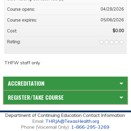
04/28/2026
Course opens:
05/06/2026
Course expires:
$0.00
Cost:
Rating:
THFW staff only
ACCREDITATION
REGISTER/TAKE COURSE
Department of Continuing Education Contact Information
Email:
THRJA@TexasHealth.org
Phone (Voicemail Only):
1-866-295-3269