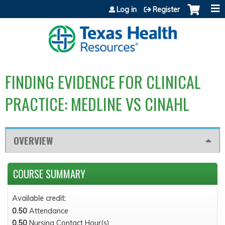
Jump to content
Log in
Register
FINDING EVIDENCE FOR CLINICAL
PRACTICE: MEDLINE VS CINAHL
OVERVIEW
COURSE SUMMARY
Available credit:
0.50
Attendance
0.50
Nursing Contact Hour(s)