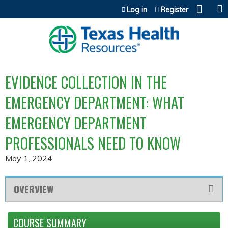
Jump to content
Log in
Register
EVIDENCE COLLECTION IN THE
EMERGENCY DEPARTMENT: WHAT
EMERGENCY DEPARTMENT
PROFESSIONALS NEED TO KNOW
May 1, 2024
OVERVIEW
COURSE SUMMARY