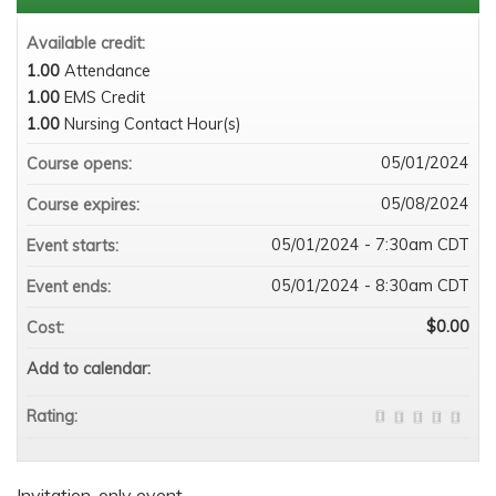
Available credit:
1.00
Attendance
1.00
EMS Credit
1.00
Nursing Contact Hour(s)
05/01/2024
Course opens:
05/08/2024
Course expires:
05/01/2024 - 7:30am CDT
Event starts:
05/01/2024 - 8:30am CDT
Event ends:
$0.00
Cost:
Add to calendar:
Rating:
Invitation-only event