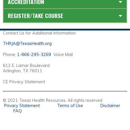
ACCREDITATION
REGISTER/TAKE COURSE
Contact Us for Additional Information
THRJA@TexasHealth.org
Phone:
1-866-295-3269
Voice Mail
612 E. Lamar Boulevard
Arlington, TX 76011
CE Privacy Statement
© 2021 Texas Health Resources. All rights reserved
Privacy Statement
Terms of Use
Disclaimer
FAQ