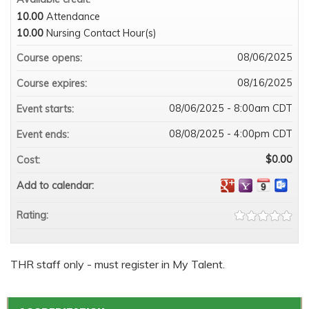
10.00
Attendance
10.00
Nursing Contact Hour(s)
08/06/2025
Course opens:
08/16/2025
Course expires:
08/06/2025 - 8:00am CDT
Event starts:
08/08/2025 - 4:00pm CDT
Event ends:
$0.00
Cost:
Add to calendar:
Rating:
THR staff only - must register in My Talent.