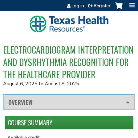
Jump to content
Log in
Register
ELECTROCARDIOGRAM INTERPRETATION
AND DYSRHYTHMIA RECOGNITION FOR
THE HEALTHCARE PROVIDER
August 6, 2025
to
August 8, 2025
OVERVIEW
COURSE SUMMARY
Available credit: