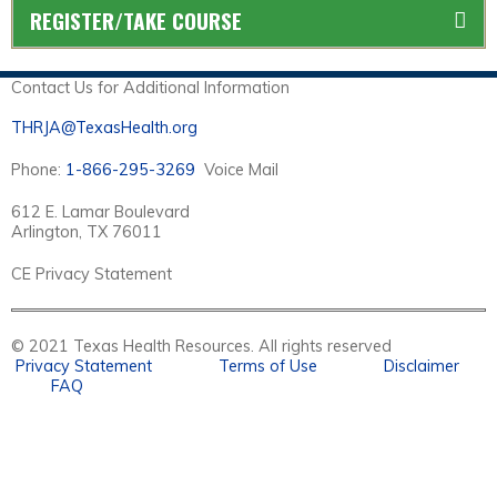
REGISTER/TAKE COURSE
Contact Us for Additional Information
THRJA@TexasHealth.org
Phone:
1-866-295-3269
Voice Mail
612 E. Lamar Boulevard
Arlington, TX 76011
CE Privacy Statement
© 2021 Texas Health Resources. All rights reserved
Privacy Statement
Terms of Use
Disclaimer
FAQ