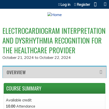
Jump to content
Log in
Register
ELECTROCARDIOGRAM INTERPRETATION
AND DYSRHYTHMIA RECOGNITION FOR
THE HEALTHCARE PROVIDER
October 21, 2024
to
October 22, 2024
OVERVIEW
COURSE SUMMARY
Available credit:
10.00
Attendance