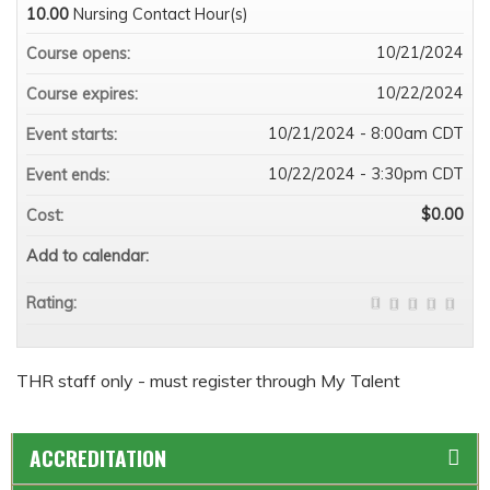
10.00
Nursing Contact Hour(s)
10/21/2024
Course opens:
10/22/2024
Course expires:
10/21/2024 - 8:00am CDT
Event starts:
10/22/2024 - 3:30pm CDT
Event ends:
$0.00
Cost:
Add to calendar:
Rating:
THR staff only - must register through My Talent
ACCREDITATION