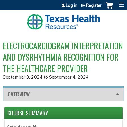
Jump to content
Log in
Register
ELECTROCARDIOGRAM INTERPRETATION
AND DYSRHYTHMIA RECOGNITION FOR
THE HEALTHCARE PROVIDER
September 3, 2024
to
September 4, 2024
OVERVIEW
COURSE SUMMARY
Available credit: