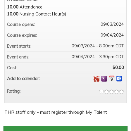
10.00
Attendance
10.00
Nursing Contact Hour(s)
09/03/2024
Course opens:
09/04/2024
Course expires:
09/03/2024 - 8:00am CDT
Event starts:
09/04/2024 - 3:30pm CDT
Event ends:
$0.00
Cost:
Add to calendar:
Rating:
THR staff only - must register through My Talent