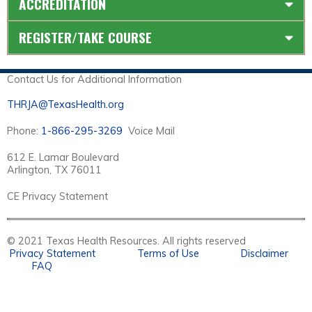
ACCREDITATION
REGISTER/TAKE COURSE
Contact Us for Additional Information
THRJA@TexasHealth.org
Phone:
1-866-295-3269
Voice Mail
612 E. Lamar Boulevard
Arlington, TX 76011
CE Privacy Statement
© 2021 Texas Health Resources. All rights reserved
Privacy Statement
Terms of Use
Disclaimer
FAQ