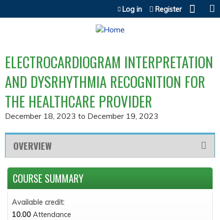
Jump to content
Log in
Register
ELECTROCARDIOGRAM INTERPRETATION
AND DYSRHYTHMIA RECOGNITION FOR
THE HEALTHCARE PROVIDER
December 18, 2023
to
December 19, 2023
OVERVIEW
COURSE SUMMARY
Available credit:
10.00
Attendance