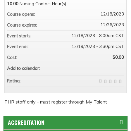
10.00
Nursing Contact Hour(s)
12/18/2023
Course opens:
12/26/2023
Course expires:
12/18/2023 - 8:00am CST
Event starts:
12/19/2023 - 3:30pm CST
Event ends:
$0.00
Cost:
Add to calendar:
Rating:
THR staff only - must register through My Talent
ACCREDITATION