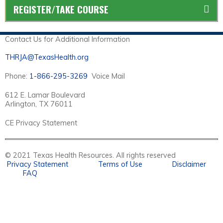
REGISTER/TAKE COURSE
Contact Us for Additional Information
THRJA@TexasHealth.org
Phone:
1-866-295-3269
Voice Mail
612 E. Lamar Boulevard
Arlington, TX 76011
CE Privacy Statement
© 2021 Texas Health Resources. All rights reserved
Privacy Statement
Terms of Use
Disclaimer
FAQ