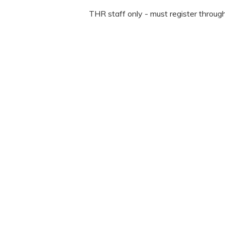
THR staff only - must register throug