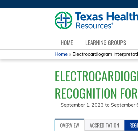
HOME
LEARNING GROUPS
Home
»
Electrocardiogram Interpretati
YOU
ELECTROCARDIOG
ARE
HERE
RECOGNITION FOR
September 1, 2023
to
September 
OVERVIEW
ACCREDITATION
REG