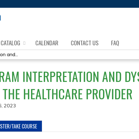
Jump to content
CATALOG
CALENDAR
CONTACT US
FAQ
on and...
RAM INTERPRETATION AND D
 THE HEALTHCARE PROVIDER
6, 2023
ISTER/TAKE COURSE