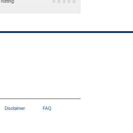
Rating:
Disclaimer
FAQ