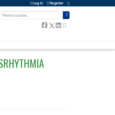
Log in
Register
SEARCH
YSRHYTHMIA