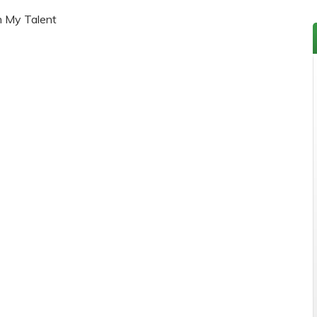
h My Talent