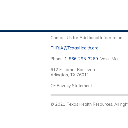
Contact Us for Additional Information
THRJA@TexasHealth.org
Phone:
1-866-295-3269
Voice Mail
612 E. Lamar Boulevard
Arlington, TX 76011
CE Privacy Statement
© 2021 Texas Health Resources. Al