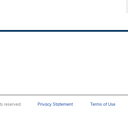
l rights reserved
Privacy Statement
Terms of Use