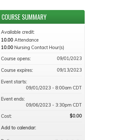
COURSE SUMMARY
Available credit:
10.00
Attendance
10.00
Nursing Contact Hour(s)
09/01/2023
Course opens:
09/13/2023
Course expires:
Event starts:
09/01/2023 - 8:00am CDT
Event ends:
09/06/2023 - 3:30pm CDT
$0.00
Cost:
Add to calendar: