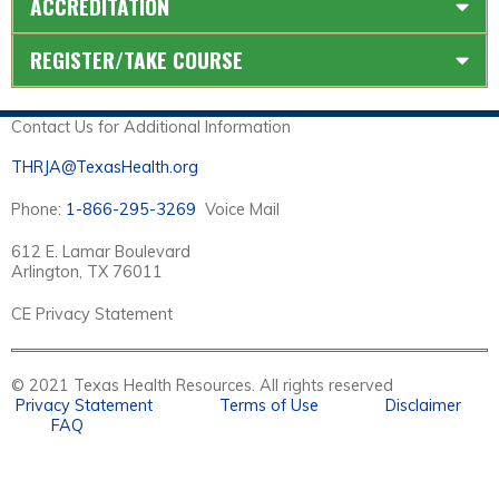
ACCREDITATION
REGISTER/TAKE COURSE
Contact Us for Additional Information
THRJA@TexasHealth.org
Phone:
1-866-295-3269
Voice Mail
612 E. Lamar Boulevard
Arlington, TX 76011
CE Privacy Statement
© 2021 Texas Health Resources. All rights reserved
Privacy Statement
Terms of Use
Disclaimer
FAQ