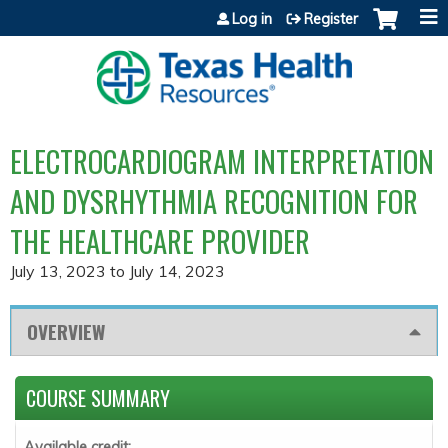
Jump to content
Log in
Register
ELECTROCARDIOGRAM INTERPRETATION
AND DYSRHYTHMIA RECOGNITION FOR
THE HEALTHCARE PROVIDER
July 13, 2023
to
July 14, 2023
OVERVIEW
COURSE SUMMARY
Available credit: