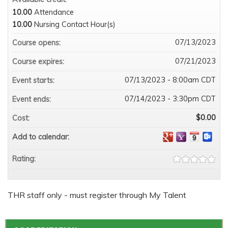
10.00
Attendance
10.00
Nursing Contact Hour(s)
07/13/2023
Course opens:
07/21/2023
Course expires:
07/13/2023 - 8:00am CDT
Event starts:
07/14/2023 - 3:30pm CDT
Event ends:
$0.00
Cost:
Add to calendar:
Rating:
THR staff only - must register through My Talent