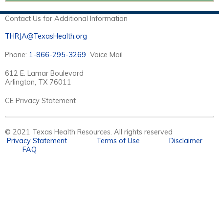
Contact Us for Additional Information
THRJA@TexasHealth.org
Phone:
1-866-295-3269
Voice Mail
612 E. Lamar Boulevard
Arlington, TX 76011
CE Privacy Statement
© 2021 Texas Health Resources. All rights reserved
Privacy Statement
Terms of Use
Disclaimer
FAQ