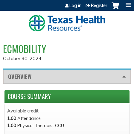
Jump to content
Log in
Register
ECMOBILITY
October 30, 2024
OVERVIEW
COURSE SUMMARY
Available credit:
1.00
Attendance
1.00
Physical Therapist CCU