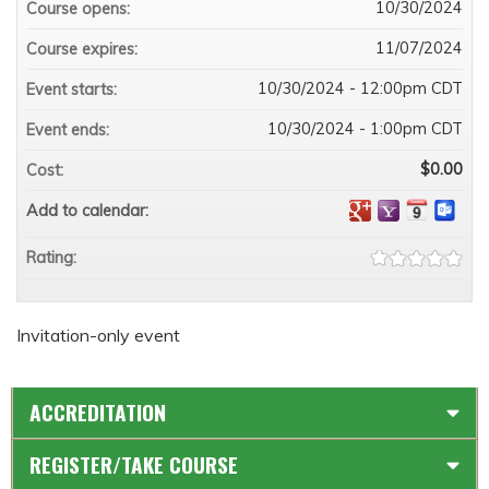
10/30/2024
Course opens:
11/07/2024
Course expires:
10/30/2024 - 12:00pm CDT
Event starts:
10/30/2024 - 1:00pm CDT
Event ends:
$0.00
Cost:
Add to calendar:
Rating:
Invitation-only event
ACCREDITATION
REGISTER/TAKE COURSE