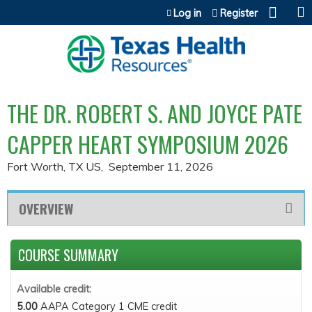
Jump to content
Log in
Register
THE DR. ROBERT S. AND JOYCE PATE
CAPPER HEART SYMPOSIUM 2026
Fort Worth, TX US
September 11, 2026
OVERVIEW
COURSE SUMMARY
Available credit:
5.00
AAPA Category 1 CME credit