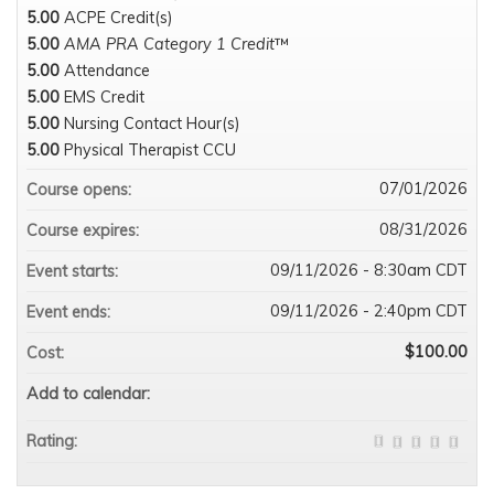
5.00
ACPE Credit(s)
5.00
AMA PRA Category 1 Credit
™
5.00
Attendance
5.00
EMS Credit
5.00
Nursing Contact Hour(s)
5.00
Physical Therapist CCU
07/01/2026
Course opens:
08/31/2026
Course expires:
09/11/2026 - 8:30am CDT
Event starts:
09/11/2026 - 2:40pm CDT
Event ends:
$100.00
Cost:
Add to calendar:
Rating: