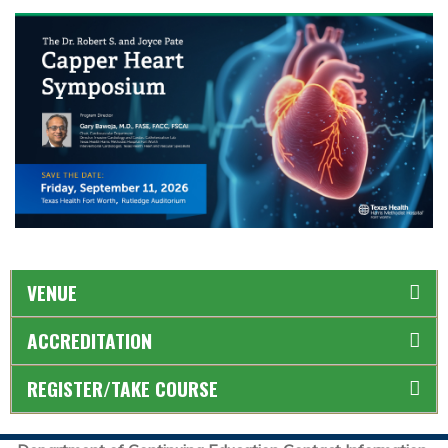
VENUE
ACCREDITATION
REGISTER/TAKE COURSE