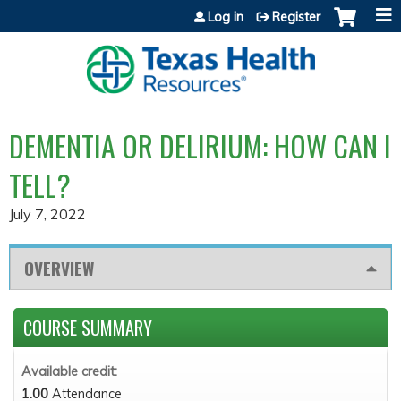
Jump to content
Log in
Register
DEMENTIA OR DELIRIUM: HOW CAN I
TELL?
July 7, 2022
OVERVIEW
COURSE SUMMARY
Available credit:
1.00
Attendance