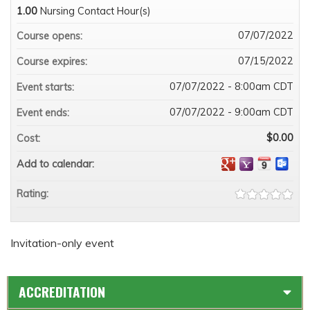
1.00
Nursing Contact Hour(s)
07/07/2022
Course opens:
07/15/2022
Course expires:
07/07/2022 - 8:00am CDT
Event starts:
07/07/2022 - 9:00am CDT
Event ends:
$0.00
Cost:
Add to calendar:
Rating:
Invitation-only event
ACCREDITATION