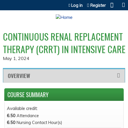
Jump to content
Log in
Register
CONTINUOUS RENAL REPLACEMENT
THERAPY (CRRT) IN INTENSIVE CARE
May 1, 2024
OVERVIEW
COURSE SUMMARY
Available credit:
6.50
Attendance
6.50
Nursing Contact Hour(s)