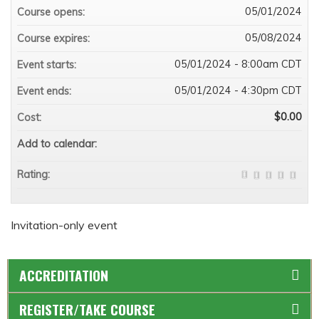
05/01/2024
Course opens:
05/08/2024
Course expires:
05/01/2024 - 8:00am CDT
Event starts:
05/01/2024 - 4:30pm CDT
Event ends:
$0.00
Cost:
Add to calendar:
Rating:
Invitation-only event
ACCREDITATION
REGISTER/TAKE COURSE