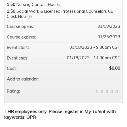
1.50
Nursing Contact Hour(s)
1.50
Social Work & Licensed Professional Counselors CE
Clock Hour(s)
01/18/2023
Course opens:
01/25/2023
Course expires:
01/18/2023 - 9:30am CST
Event starts:
01/18/2023 - 11:00am CST
Event ends:
$0.00
Cost:
Add to calendar:
Rating:
THR employees only. Please register in
My Talent
with
keywords: QPR