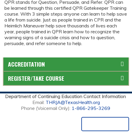
QPR stands for Question, Persuade, and Refer. QPR can
be learned through this certified QPR Gatekeeper Training
course. With 3 simple steps anyone can learn to help save
a life from suicide. Just as people trained in CPR and the
Heimlich Maneuver help save thousands of lives each
year, people trained in QPR learn how to recognize the
warning signs of a suicide crisis and how to question,
persuade, and refer someone to help.
ACCREDITATION
REGISTER/TAKE COURSE
Department of Continuing Education Contact Information
Email:
THRJA@TexasHealth.org
Phone (Voicemail Only):
1-866-295-3269