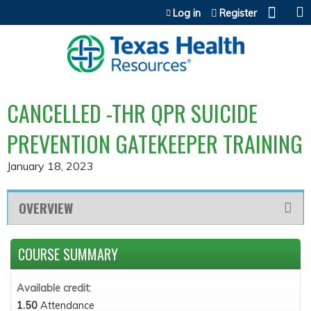
Jump to content
Log in
Register
CANCELLED -THR QPR SUICIDE
PREVENTION GATEKEEPER TRAINING
January 18, 2023
OVERVIEW
COURSE SUMMARY
Available credit:
1.50
Attendance