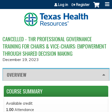
Jump to content
Log in
Register
CANCELLED - THR PROFESSIONAL GOVERNANCE
TRAINING FOR CHAIRS & VICE-CHAIRS: EMPOWERMENT
THROUGH SHARED DECISION MAKING
December 19, 2023
OVERVIEW
COURSE SUMMARY
Available credit:
1.00
Attendance