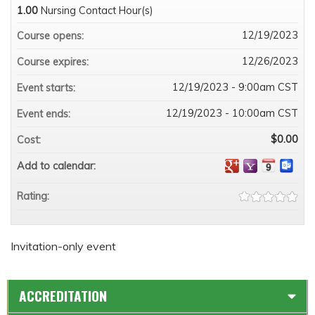
1.00
Nursing Contact Hour(s)
12/19/2023
Course opens:
12/26/2023
Course expires:
12/19/2023 - 9:00am CST
Event starts:
12/19/2023 - 10:00am CST
Event ends:
$0.00
Cost:
Add to calendar:
Rating:
Invitation-only event
ACCREDITATION