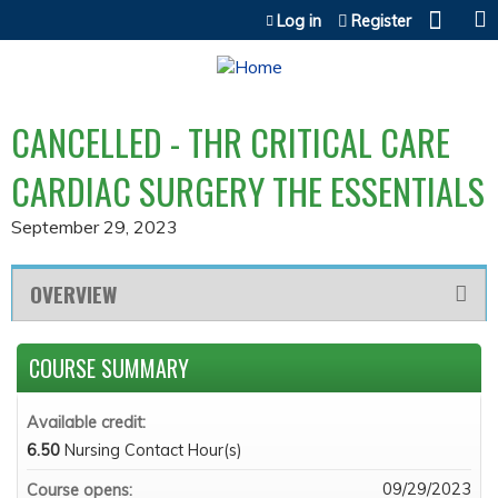
Jump to content
Log in
Register
CANCELLED - THR CRITICAL CARE
CARDIAC SURGERY THE ESSENTIALS
September 29, 2023
OVERVIEW
COURSE SUMMARY
Available credit:
6.50
Nursing Contact Hour(s)
09/29/2023
Course opens: