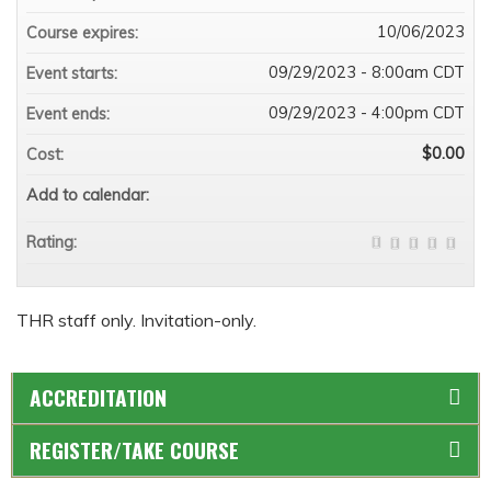
10/06/2023
Course expires:
09/29/2023 - 8:00am CDT
Event starts:
09/29/2023 - 4:00pm CDT
Event ends:
$0.00
Cost:
Add to calendar:
Rating:
THR staff only. Invitation-only.
ACCREDITATION
REGISTER/TAKE COURSE