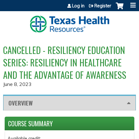
Jump to content
Log in
Register
CANCELLED - RESILIENCY EDUCATION
SERIES: RESILIENCY IN HEALTHCARE
AND THE ADVANTAGE OF AWARENESS
June 8, 2023
OVERVIEW
COURSE SUMMARY
Available credit: