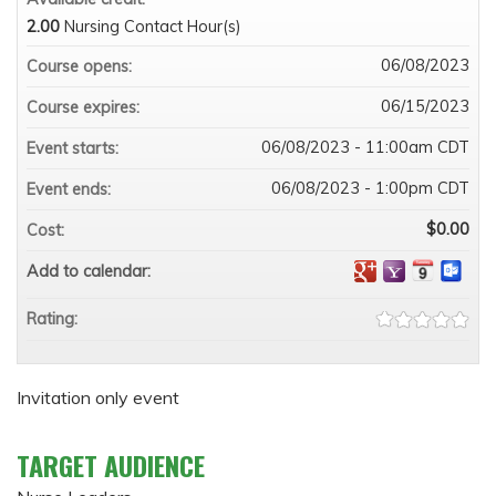
2.00
Nursing Contact Hour(s)
06/08/2023
Course opens:
06/15/2023
Course expires:
06/08/2023 - 11:00am CDT
Event starts:
06/08/2023 - 1:00pm CDT
Event ends:
$0.00
Cost:
Add to calendar:
Rating:
Invitation only event
TARGET AUDIENCE