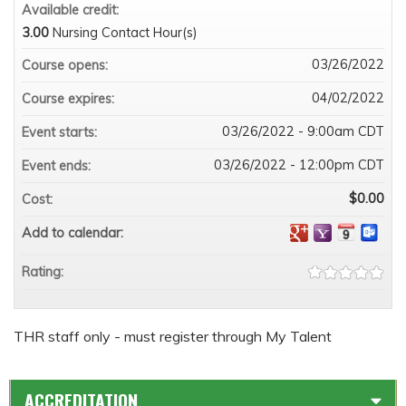
Available credit:
3.00
Nursing Contact Hour(s)
03/26/2022
Course opens:
04/02/2022
Course expires:
03/26/2022 - 9:00am CDT
Event starts:
03/26/2022 - 12:00pm CDT
Event ends:
$0.00
Cost:
Add to calendar:
Rating:
THR staff only - must register through My Talent
ACCREDITATION