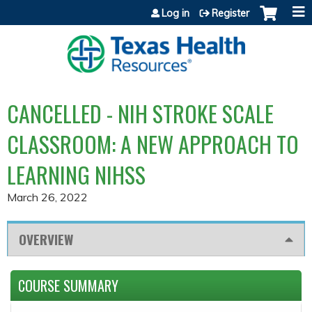
Jump to content
Log in
Register
CANCELLED - NIH STROKE SCALE
CLASSROOM: A NEW APPROACH TO
LEARNING NIHSS
March 26, 2022
OVERVIEW
COURSE SUMMARY