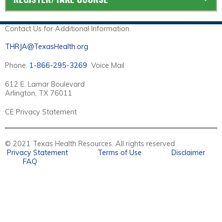
Contact Us for Additional Information
THRJA@TexasHealth.org
Phone:
1-866-295-3269
Voice Mail
612 E. Lamar Boulevard
Arlington, TX 76011
CE Privacy Statement
© 2021 Texas Health Resources. All rights reserved
Privacy Statement
Terms of Use
Disclaimer
FAQ