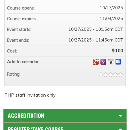
10/27/2025
Course opens:
11/04/2025
Course expires:
10/27/2025 - 10:15am CDT
Event starts:
10/27/2025 - 11:45am CDT
Event ends:
$0.00
Cost:
Add to calendar:
Rating:
THP staff invitation only
ACCREDITATION
REGISTER/TAKE COURSE