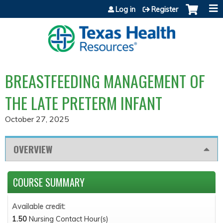
Jump to content
Log in
Register
BREASTFEEDING MANAGEMENT OF
THE LATE PRETERM INFANT
October 27, 2025
OVERVIEW
COURSE SUMMARY
Available credit:
1.50
Nursing Contact Hour(s)