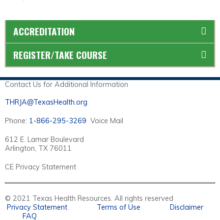
ACCREDITATION
REGISTER/TAKE COURSE
Contact Us for Additional Information
THRJA@TexasHealth.org
Phone:
1-866-295-3269
Voice Mail
612 E. Lamar Boulevard
Arlington, TX 76011
CE Privacy Statement
© 2021 Texas Health Resources. All rights reserved
Privacy Statement
Terms of Use
Disclaimer
FAQ