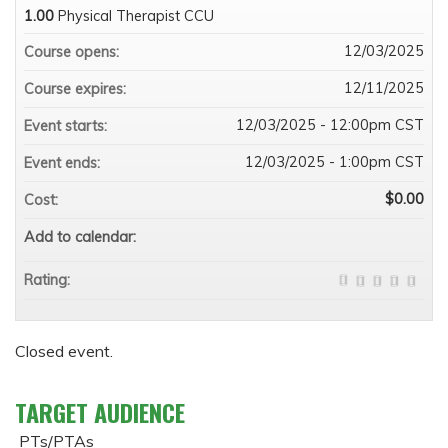
1.00
Physical Therapist CCU
12/03/2025
Course opens:
12/11/2025
Course expires:
12/03/2025 - 12:00pm CST
Event starts:
12/03/2025 - 1:00pm CST
Event ends:
$0.00
Cost:
Add to calendar:
Rating:
Closed event.
TARGET AUDIENCE
PTs/PTAs