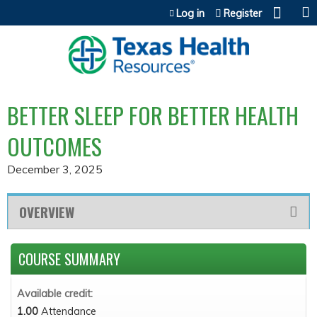
Jump to content
Log in
Register
BETTER SLEEP FOR BETTER HEALTH
OUTCOMES
December 3, 2025
OVERVIEW
COURSE SUMMARY
Available credit:
1.00
Attendance