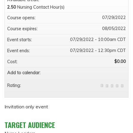
2.50
Nursing Contact Hour(s)
07/29/2022
Course opens:
08/05/2022
Course expires:
07/29/2022 - 10:00am CDT
Event starts:
07/29/2022 - 12:30pm CDT
Event ends:
$0.00
Cost:
Add to calendar:
Rating:
Invitation only event
TARGET AUDIENCE