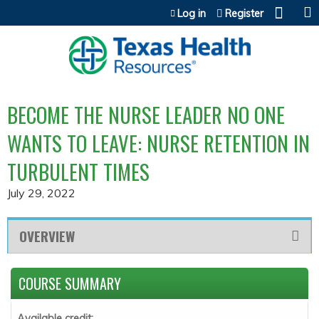
Jump to content
Log in
Register
BECOME THE NURSE LEADER NO ONE
WANTS TO LEAVE: NURSE RETENTION IN
TURBULENT TIMES
July 29, 2022
OVERVIEW
COURSE SUMMARY
Available credit: