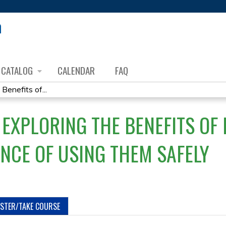
Jump to content
CATALOG
CALENDAR
FAQ
Benefits of...
EXPLORING THE BENEFITS OF 
NCE OF USING THEM SAFELY
ISTER/TAKE COURSE