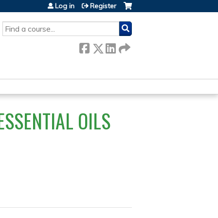
Log in
Register
SEARCH
ESSENTIAL OILS