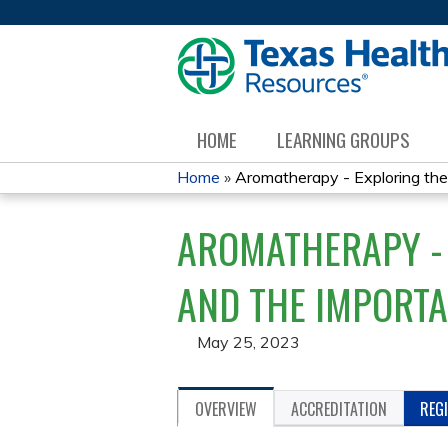
HOME
LEARNING GROUPS
Home
»
Aromatherapy - Exploring the 
YOU
AROMATHERAPY - 
ARE
HERE
AND THE IMPORTA
May 25, 2023
OVERVIEW
ACCREDITATION
REG