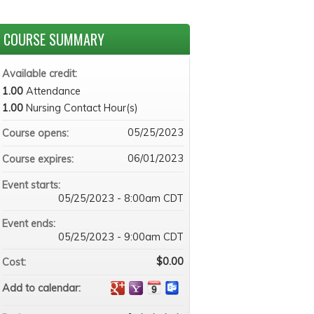
COURSE SUMMARY
Available credit:
1.00
Attendance
1.00
Nursing Contact Hour(s)
05/25/2023
Course opens:
06/01/2023
Course expires:
Event starts:
05/25/2023 - 8:00am CDT
Event ends:
05/25/2023 - 9:00am CDT
$0.00
Cost:
Add to calendar: