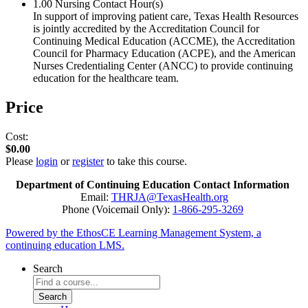
1.00
Nursing Contact Hour(s)
In support of improving patient care, Texas Health Resources
is jointly accredited by the Accreditation Council for
Continuing Medical Education (ACCME), the Accreditation
Council for Pharmacy Education (ACPE), and the American
Nurses Credentialing Center (ANCC) to provide continuing
education for the healthcare team.
Price
Cost:
$0.00
Please
login
or
register
to take this course.
Department of Continuing Education Contact Information
Email:
THRJA@TexasHealth.org
Phone (Voicemail Only):
1-866-295-3269
Powered by the EthosCE Learning Management System, a
continuing education LMS.
Search