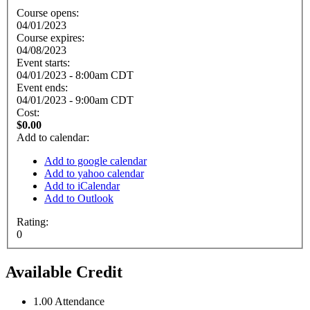
Course opens:
04/01/2023
Course expires:
04/08/2023
Event starts:
04/01/2023 - 8:00am CDT
Event ends:
04/01/2023 - 9:00am CDT
Cost:
$0.00
Add to calendar:
Add to google calendar
Add to yahoo calendar
Add to iCalendar
Add to Outlook
Rating:
0
Available Credit
1.00
Attendance