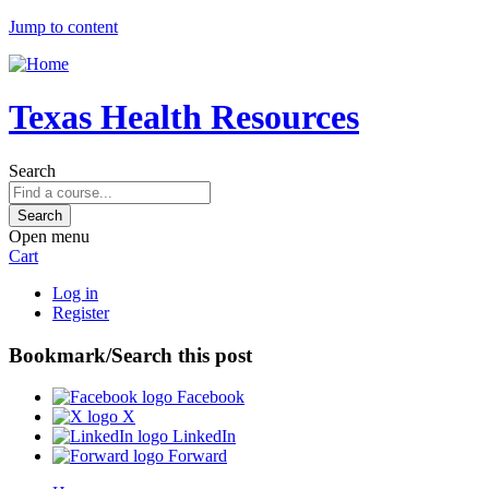
Jump to content
Texas Health Resources
Search
Open menu
Cart
Log in
Register
Bookmark/Search this post
Facebook
X
LinkedIn
Forward