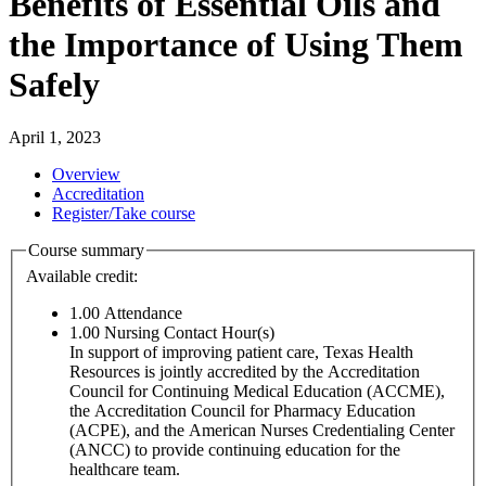
Benefits of Essential Oils and
the Importance of Using Them
Safely
April 1, 2023
Overview
Accreditation
Register/Take course
Course summary
Available credit:
1.00
Attendance
1.00
Nursing Contact Hour(s)
In support of improving patient care, Texas Health
Resources is jointly accredited by the Accreditation
Council for Continuing Medical Education (ACCME),
the Accreditation Council for Pharmacy Education
(ACPE), and the American Nurses Credentialing Center
(ANCC) to provide continuing education for the
healthcare team.