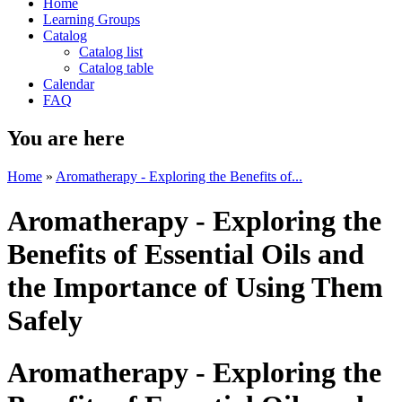
Home
Learning Groups
Catalog
Catalog list
Catalog table
Calendar
FAQ
You are here
Home
»
Aromatherapy - Exploring the Benefits of...
Aromatherapy - Exploring the
Benefits of Essential Oils and
the Importance of Using Them
Safely
Aromatherapy - Exploring the