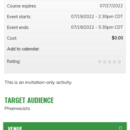
07/27/2022
Course expires:
07/19/2022 - 2:30pm CDT
Event starts:
07/19/2022 - 5:30pm CDT
Event ends:
$0.00
Cost:
Add to calendar:
Rating:
This is an invitation-only activity.
TARGET AUDIENCE
Pharmacists
VENUE