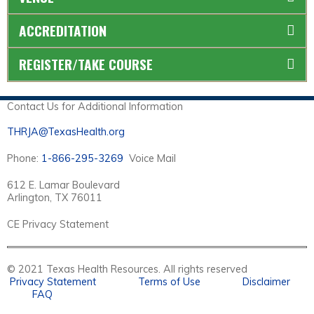
ACCREDITATION
REGISTER/TAKE COURSE
Contact Us for Additional Information
THRJA@TexasHealth.org
Phone:
1-866-295-3269
Voice Mail
612 E. Lamar Boulevard
Arlington, TX 76011
CE Privacy Statement
© 2021 Texas Health Resources. All rights reserved
Privacy Statement
Terms of Use
Disclaimer
FAQ