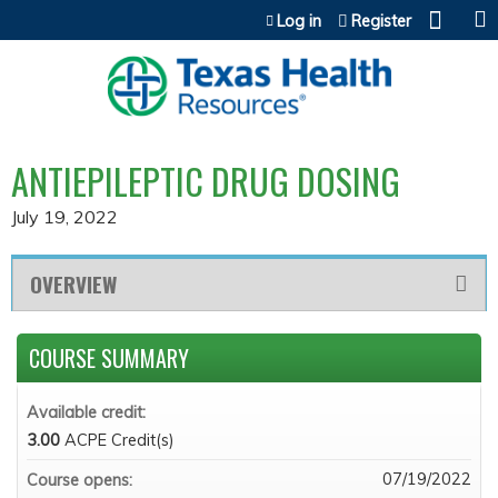
Jump to content
Log in
Register
ANTIEPILEPTIC DRUG DOSING
July 19, 2022
OVERVIEW
COURSE SUMMARY
Available credit:
3.00
ACPE Credit(s)
07/19/2022
Course opens: