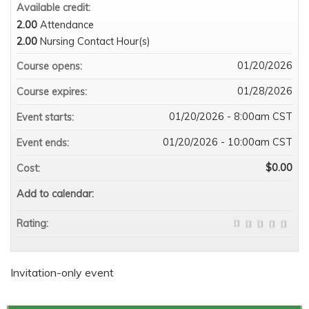
Available credit:
2.00
Attendance
2.00
Nursing Contact Hour(s)
01/20/2026
Course opens:
01/28/2026
Course expires:
01/20/2026 - 8:00am CST
Event starts:
01/20/2026 - 10:00am CST
Event ends:
$0.00
Cost:
Add to calendar:
Rating:
Invitation-only event