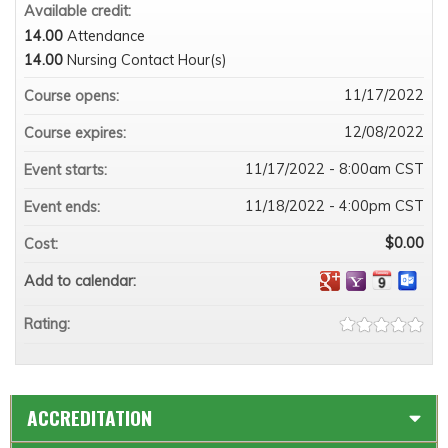
Available credit:
14.00
Attendance
14.00
Nursing Contact Hour(s)
11/17/2022
Course opens:
12/08/2022
Course expires:
11/17/2022 - 8:00am CST
Event starts:
11/18/2022 - 4:00pm CST
Event ends:
$0.00
Cost:
Add to calendar:
Rating:
ACCREDITATION