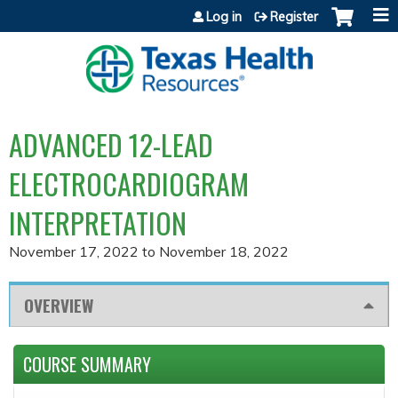
Jump to content
Log in
Register
ADVANCED 12-LEAD
ELECTROCARDIOGRAM
INTERPRETATION
November 17, 2022
to
November 18, 2022
OVERVIEW
COURSE SUMMARY