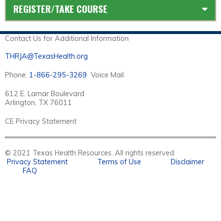
REGISTER/TAKE COURSE
Contact Us for Additional Information
THRJA@TexasHealth.org
Phone:
1-866-295-3269
Voice Mail
612 E. Lamar Boulevard
Arlington, TX 76011
CE Privacy Statement
© 2021 Texas Health Resources. All rights reserved
Privacy Statement
Terms of Use
Disclaimer
FAQ