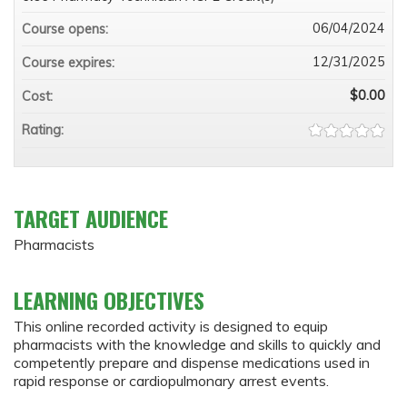
06/04/2024
Course opens:
12/31/2025
Course expires:
$0.00
Cost:
Rating:
TARGET AUDIENCE
Pharmacists
LEARNING OBJECTIVES
This online recorded activity is designed to equip
pharmacists with the knowledge and skills to quickly and
competently prepare and dispense medications used in
rapid response or cardiopulmonary arrest events.