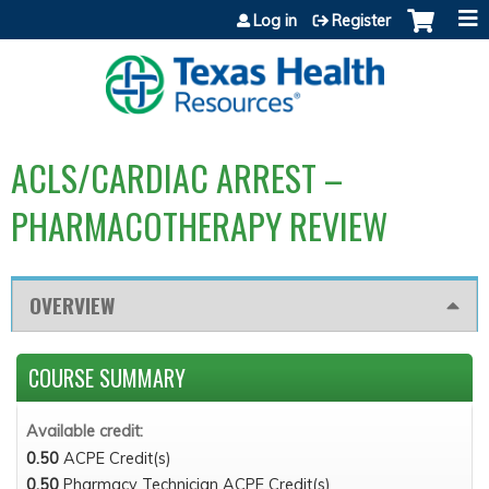
Jump to content
Log in
Register
ACLS/CARDIAC ARREST –
PHARMACOTHERAPY REVIEW
OVERVIEW
COURSE SUMMARY
Available credit:
0.50
ACPE Credit(s)
0.50
Pharmacy Technician ACPE Credit(s)