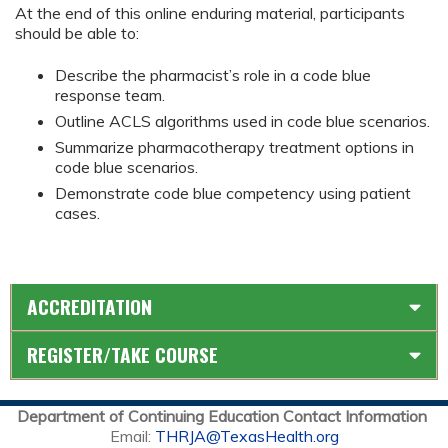
At the end of this online enduring material, participants
should be able to:
Describe the pharmacist’s role in a code blue
response team.
Outline ACLS algorithms used in code blue scenarios.
Summarize pharmacotherapy treatment options in
code blue scenarios.
Demonstrate code blue competency using patient
cases.
ACCREDITATION
REGISTER/TAKE COURSE
Department of Continuing Education Contact Information
Email:
THRJA@TexasHealth.org